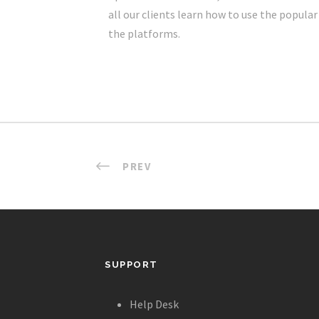
all our clients learn how to use the popula
the platforms.
PREV
SUPPORT
Help Desk