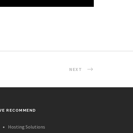
NEXT
WE RECOMMEND
Hosting Solutions