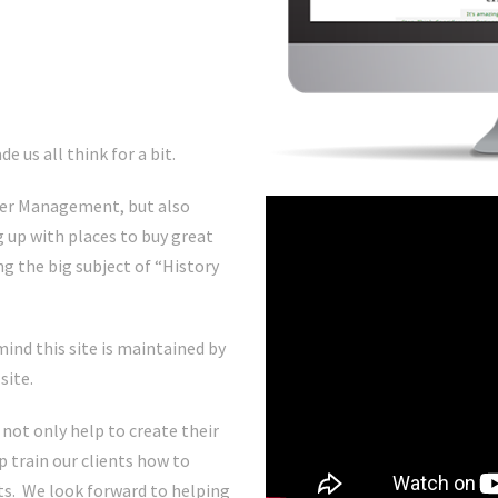
e us all think for a bit.
ster Management, but also
 up with places to buy great
ng the big subject of “History
mind this site is maintained by
site.
 not only help to create their
p train our clients how to
sts. We look forward to helping