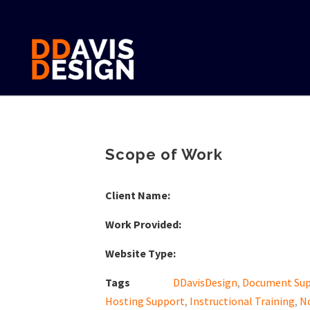
Scope of Work
Client Name:
Work Provided:
Website Type:
Tags
DDavisDesign
,
Document Su
Hosting Support
,
Instructional Training
,
N