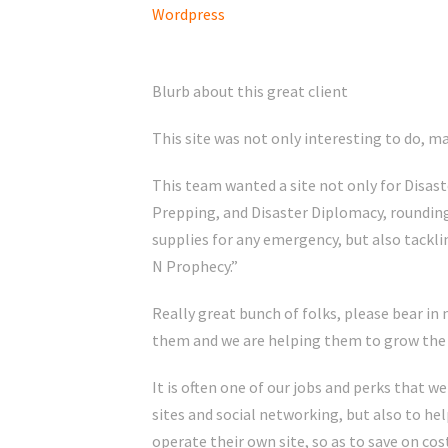
Wordpress
Blurb about this great client
This site was not only interesting to do, mad
This team wanted a site not only for Disa
Prepping, and Disaster Diplomacy, rounding
supplies for any emergency, but also tackli
N Prophecy.”
Really great bunch of folks, please bear in 
them and we are helping them to grow the 
It is often one of our jobs and perks that we
sites and social networking, but also to hel
operate their own site, so as to save on co