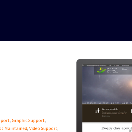
pport
,
Graphic Support
,
ot Maintained
,
Video Support
,