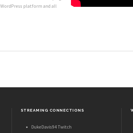
r WordPress platform and all
STREAMING CONNECTIONS
DukeDavis94 Twitch