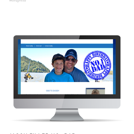
Wordpress