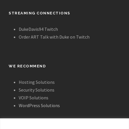
STREAMING CONNECTIONS
DukeDavis94 Twitch
Order ART Talk with Duke on Twitch
WE RECOMMEND
Hosting Solutions
Security Solutions
VOIP Solutions
WordPress Solutions