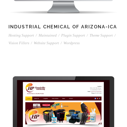
INDUSTRIAL CHEMICAL OF ARIZONA-ICA
Hosting Support
/
Maintained
/
Plugin Support
/
Theme Support
/
Vision Fillers
/
Website Support
/
Wordpress