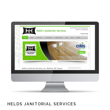
HELDS JANITORIAL SERVICES