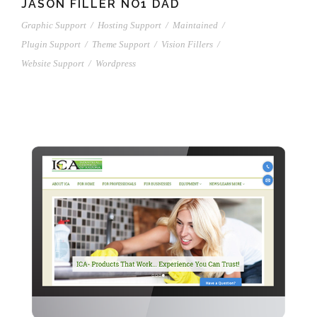
JASON FILLER NO1 DAD
Graphic Support
/
Hosting Support
/
Maintained
/
Plugin Support
/
Theme Support
/
Vision Fillers
/
Website Support
/
Wordpress