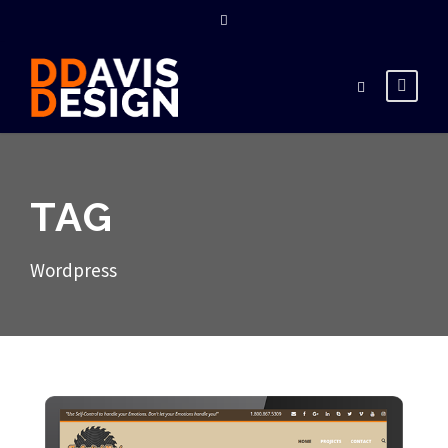
TAG
Wordpress