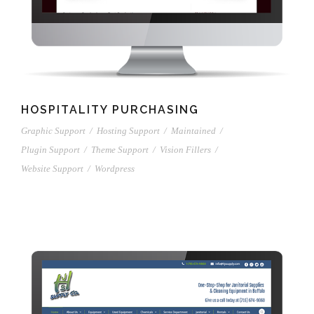
HOSPITALITY PURCHASING
Graphic Support
/
Hosting Support
/
Maintained
/
Plugin Support
/
Theme Support
/
Vision Fillers
/
Website Support
/
Wordpress