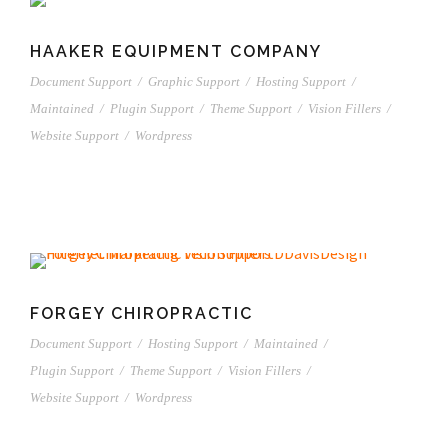
HAAKER EQUIPMENT COMPANY
Document Support
/
Graphic Support
/
Hosting Support
/
Maintained
/
Plugin Support
/
Theme Support
/
Vision Fillers
/
Website Support
/
Wordpress
FORGEY CHIROPRACTIC
Document Support
/
Hosting Support
/
Maintained
/
Plugin Support
/
Theme Support
/
Vision Fillers
/
Website Support
/
Wordpress