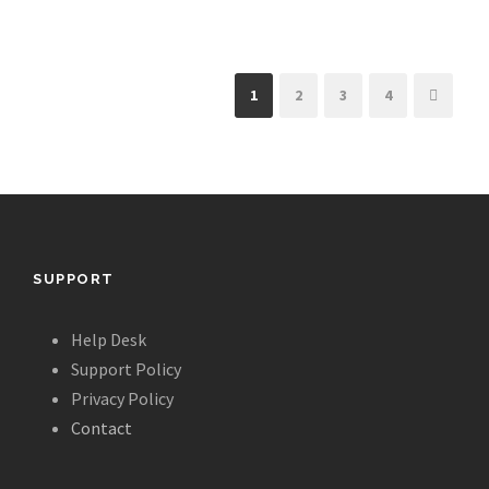
1
2
3
4
SUPPORT
Help Desk
Support Policy
Privacy Policy
Contact