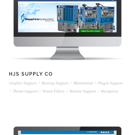
HJS SUPPLY CO
Graphic Support
/
Hosting Support
/
Maintained
/
Plugin Support
/
Theme Support
/
Vision Fillers
/
Website Support
/
Wordpress