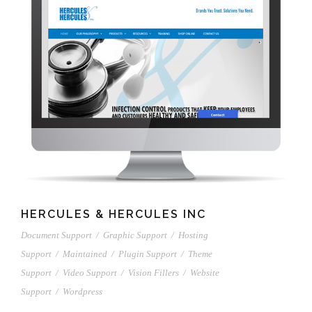
HERCULES & HERCULES INC
Document Support
/
Graphic Support
/
Hosting
Support
/
Maintained
/
Plugin Support
/
Theme
Support
/
Video Support
/
Vision Fillers
/
Website
Support
/
Wordpress