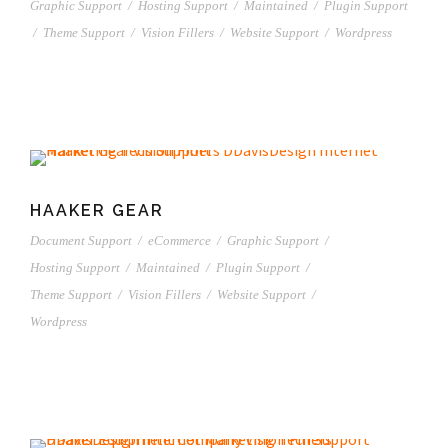
Graphic Support
/
Hosting Support
/
Maintained
/
Plugin Support
/
Theme Support
/
Vision Fillers
/
Website Support
/
Wordpress
HAAKER GEAR
Document Support
/
eCommerce
/
Graphic Support
/
Hosting Support
/
Maintained
/
Plugin Support
/
Theme Support
/
Vision Fillers
/
Website Support
/
Wordpress