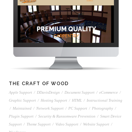
THE CRAFT OF WOOD
Apple Support
/
DDavisDesign
/
Document Support
/
eCommerce
/
Graphic Support
/
Hosting Support
/
HTML
/
Instructional Training
/
Maintained
/
Network Support
/
PC Support
/
Photography
/
Plugin Support
/
Security & Ransomware Prevention
/
Smart Device
Support
/
Theme Support
/
Video Support
/
Website Support
/