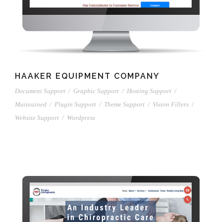
HAAKER EQUIPMENT COMPANY
Document Support
/
Graphic Support
/
Hosting Support
/
Maintained
/
Plugin Support
/
Theme Support
/
Vision Fillers
/
Website Support
/
Wordpress