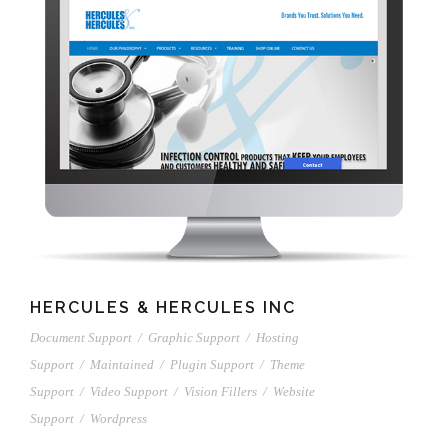
HERCULES & HERCULES INC
Document Support
/
Graphic Support
/
Hosting
Support
/
Maintained
/
Plugin Support
/
Theme
Support
/
Video Support
/
Vision Fillers
/
Website
Support
/
Wordpress