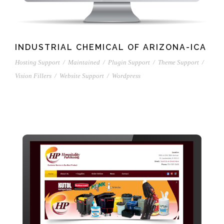
INDUSTRIAL CHEMICAL OF ARIZONA-ICA
Hosting Support
/
Maintained
/
Plugin Support
/
Theme Support
/
Vision Fillers
/
Website Support
/
Wordpress