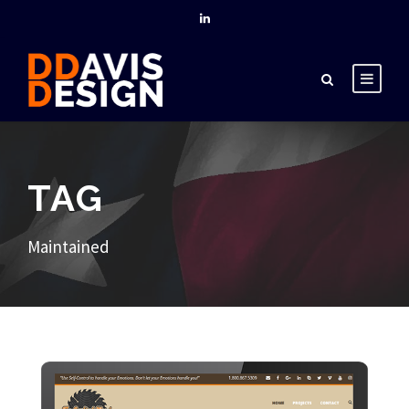
TAG
Maintained