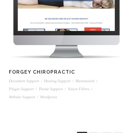
FORGEY CHIROPRACTIC
Document Support
/
Hosting Support
/
Maintained
/
Plugin Support
/
Theme Support
/
Vision Fillers
/
Website Support
/
Wordpress