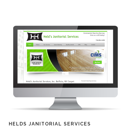
HELDS JANITORIAL SERVICES