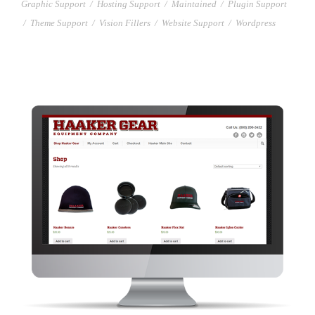
Graphic Support
/
Hosting Support
/
Maintained
/
Plugin Support
/
Theme Support
/
Vision Fillers
/
Website Support
/
Wordpress