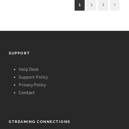
1
2
3
SUPPORT
Help Desk
Support Policy
Privacy Policy
Contact
STREAMING CONNECTIONS