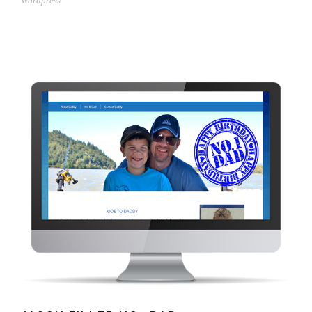
Wordpress