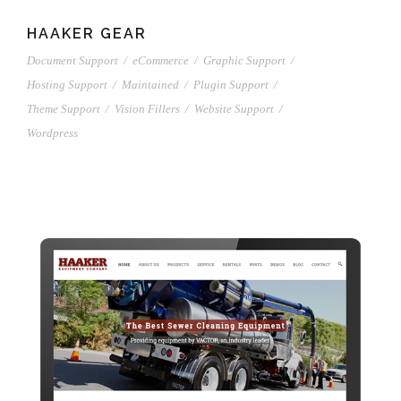
HAAKER GEAR
Document Support
/
eCommerce
/
Graphic Support
/
Hosting Support
/
Maintained
/
Plugin Support
/
Theme Support
/
Vision Fillers
/
Website Support
/
Wordpress