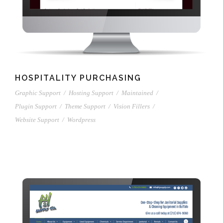
HOSPITALITY PURCHASING
Graphic Support
/
Hosting Support
/
Maintained
/
Plugin Support
/
Theme Support
/
Vision Fillers
/
Website Support
/
Wordpress