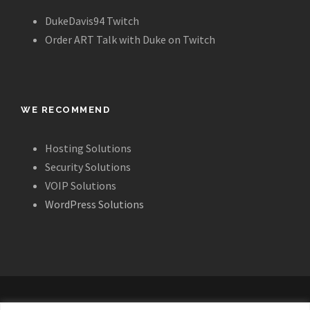
DukeDavis94 Twitch
Order ART Talk with Duke on Twitch
WE RECOMMEND
Hosting Solutions
Security Solutions
VOIP Solutions
WordPress Solutions
ALL IMAGES, LAYOUT AND CONTENT