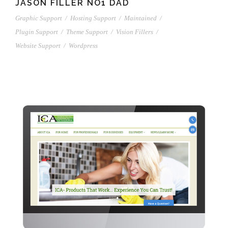
JASON FILLER NO1 DAD
Graphic Support
/
Hosting Support
/
Maintained
/
Plugin Support
/
Theme Support
/
Vision Fillers
/
Website Support
/
Wordpress