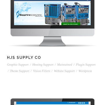
HJS SUPPLY CO
Graphic Support
/
Hosting Support
/
Maintained
/
Plugin Support
/
Theme Support
/
Vision Fillers
/
Website Support
/
Wordpress