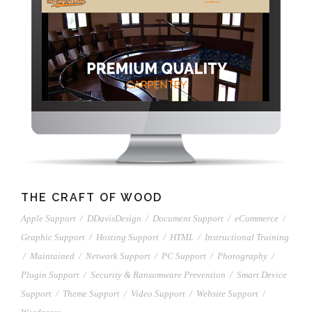
THE CRAFT OF WOOD
Apple Support
/
DDavisDesign
/
Document Support
/
eCommerce
/
Graphic Support
/
Hosting Support
/
HTML
/
Instructional Training
/
Maintained
/
Network Support
/
PC Support
/
Photography
/
Plugin Support
/
Security & Ransomware Prevention
/
Smart Device
Support
/
Theme Support
/
Video Support
/
Website Support
/