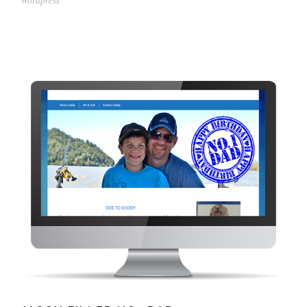
Wordpress