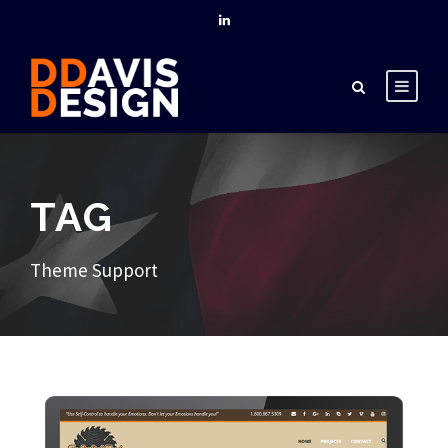
TAG
Theme Support