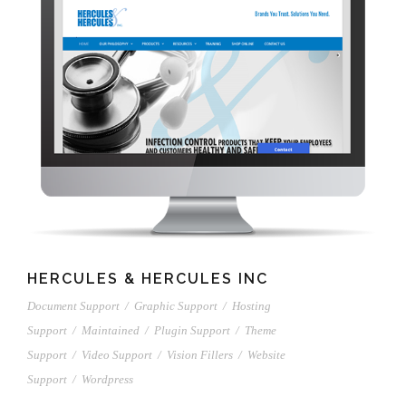
HERCULES & HERCULES INC
Document Support
/
Graphic Support
/
Hosting
Support
/
Maintained
/
Plugin Support
/
Theme
Support
/
Video Support
/
Vision Fillers
/
Website
Support
/
Wordpress