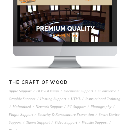
THE CRAFT OF WOOD
Apple Support
/
DDavisDesign
/
Document Support
/
eCommerce
/
Graphic Support
/
Hosting Support
/
HTML
/
Instructional Training
/
Maintained
/
Network Support
/
PC Support
/
Photography
/
Plugin Support
/
Security & Ransomware Prevention
/
Smart Device
Support
/
Theme Support
/
Video Support
/
Website Support
/