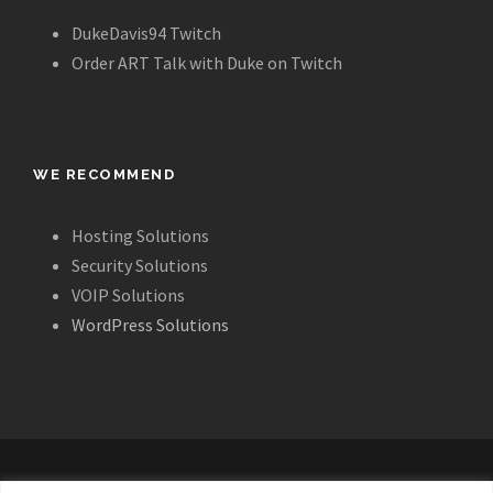
DukeDavis94 Twitch
Order ART Talk with Duke on Twitch
WE RECOMMEND
Hosting Solutions
Security Solutions
VOIP Solutions
WordPress Solutions
ALL IMAGES, LAYOUT AND CONTENT