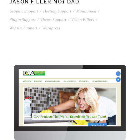
JASON FILLER NO1 DAD
Graphic Support
/
Hosting Support
/
Maintained
/
Plugin Support
/
Theme Support
/
Vision Fillers
/
Website Support
/
Wordpress