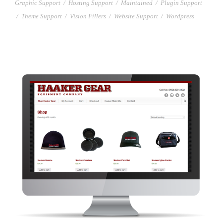
Graphic Support
/
Hosting Support
/
Maintained
/
Plugin Support
/
Theme Support
/
Vision Fillers
/
Website Support
/
Wordpress