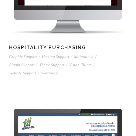
HOSPITALITY PURCHASING
Graphic Support
/
Hosting Support
/
Maintained
/
Plugin Support
/
Theme Support
/
Vision Fillers
/
Website Support
/
Wordpress