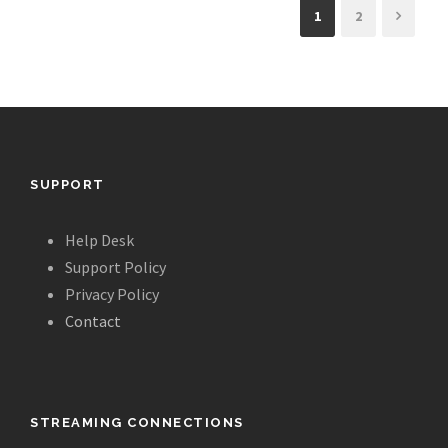
1
2
SUPPORT
Help Desk
Support Policy
Privacy Policy
Contact
STREAMING CONNECTIONS