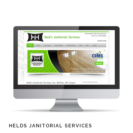
HELDS JANITORIAL SERVICES