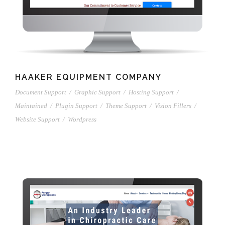
HAAKER EQUIPMENT COMPANY
Document Support
/
Graphic Support
/
Hosting Support
/
Maintained
/
Plugin Support
/
Theme Support
/
Vision Fillers
/
Website Support
/
Wordpress