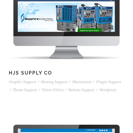
HJS SUPPLY CO
Graphic Support
/
Hosting Support
/
Maintained
/
Plugin Support
/
Theme Support
/
Vision Fillers
/
Website Support
/
Wordpress