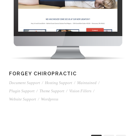
FORGEY CHIROPRACTIC
Document Support
/
Hosting Support
/
Maintained
/
Plugin Support
/
Theme Support
/
Vision Fillers
/
Website Support
/
Wordpress