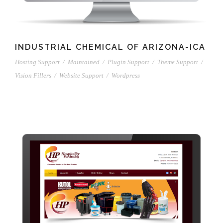
INDUSTRIAL CHEMICAL OF ARIZONA-ICA
Hosting Support
/
Maintained
/
Plugin Support
/
Theme Support
/
Vision Fillers
/
Website Support
/
Wordpress