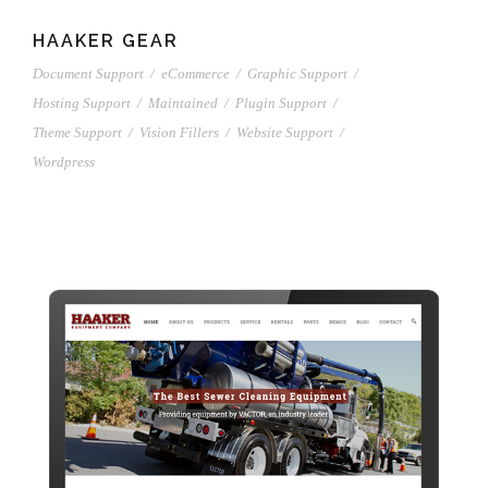
HAAKER GEAR
Document Support
/
eCommerce
/
Graphic Support
/
Hosting Support
/
Maintained
/
Plugin Support
/
Theme Support
/
Vision Fillers
/
Website Support
/
Wordpress